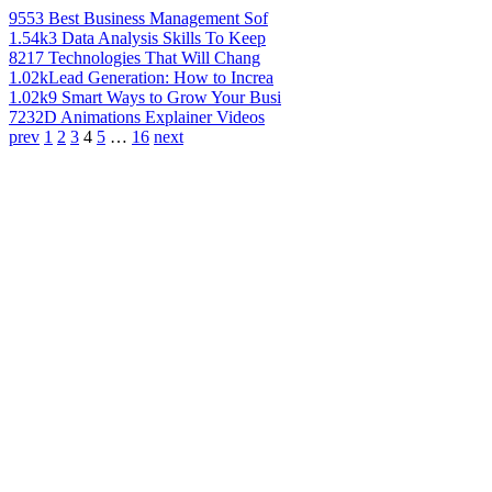
955
3 Best Business Management Sof
1.54k
3 Data Analysis Skills To Keep
821
7 Technologies That Will Chang
1.02k
Lead Generation: How to Increa
1.02k
9 Smart Ways to Grow Your Busi
723
2D Animations Explainer Videos
prev
1
2
3
4
5
…
16
next