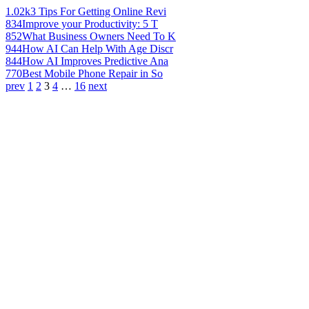
1.02k
3 Tips For Getting Online Revi
834
Improve your Productivity: 5 T
852
What Business Owners Need To K
944
How AI Can Help With Age Discr
844
How AI Improves Predictive Ana
770
Best Mobile Phone Repair in So
prev
1
2
3
4
…
16
next