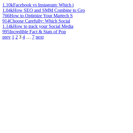
1.10k
Facebook vs Instagram: Which i
1.04k
How SEO and SMM Combine to Gro
766
How to Optimize Your Martech S
914
Choose Carefully: Which Social
1.14k
How to track your Social Media
995
Incredible Fact & Stats of Pop
prev
1
2
3
4
…
7
next