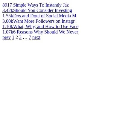
891
7 Simple Ways To Instantly Jaz
3.42k
Should You Consider Investing
1.55k
Dos and Dont of Social Media M
3.00k
Want More Followers on Instagr
1.10k
What, Why, and How to Use Face
1.07k
6 Reasons Why Should We Never
prev
1
2
3
…
7
next