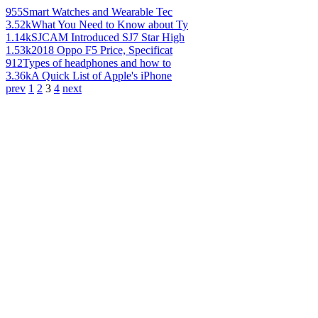
955
Smart Watches and Wearable Tec
3.52k
What You Need to Know about Ty
1.14k
SJCAM Introduced SJ7 Star High
1.53k
2018 Oppo F5 Price, Specificat
912
Types of headphones and how to
3.36k
A Quick List of Apple's iPhone
prev
1
2
3
4
next