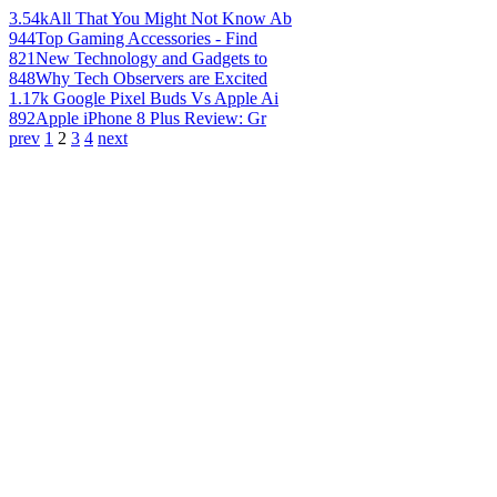
3.54k
All That You Might Not Know Ab
944
Top Gaming Accessories - Find
821
New Technology and Gadgets to
848
Why Tech Observers are Excited
1.17k
Google Pixel Buds Vs Apple Ai
892
Apple iPhone 8 Plus Review: Gr
prev
1
2
3
4
next