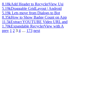
8.18k
Add Header to RecyclerView Usi
5.19k
Draggable GridLayout | Android
5.19k
Lets move from Dialogs to Bot
8.35k
How to Show Badge Count on App
11.5k
Extract YOUTUBE Video URL and
1.70k
Expandable RecyclerView with A
prev
1
2
3
4
…
173
next