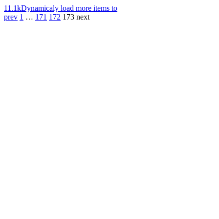
11.1k
Dynamicaly load more items to
prev
1
…
171
172
173
next