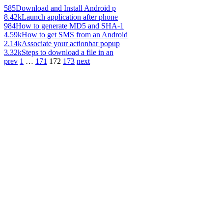
585
Download and Install Android p
8.42k
Launch application after phone
984
How to generate MD5 and SHA-1
4.59k
How to get SMS from an Android
2.14k
Associate your actionbar popup
3.32k
Steps to download a file in an
prev
1
…
171
172
173
next