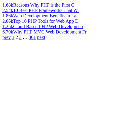
1.68k
Reasons Why PHP is the First C
2.54k
10 Best PHP Frameworks That Wi
1.86k
Web Development Benefits in La
2.66k
Top 10 PHP Tools for Web App D
1.25k
Cloud Based PHP Web Developmen
6.70k
Why PHP MVC Web Development Fr
prev
1
2
3
…
361
next