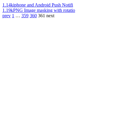
1.14k
iphone and Android Push Notifi
1.19k
PNG Image masking with rotatio
prev
1
…
359
360
361
next