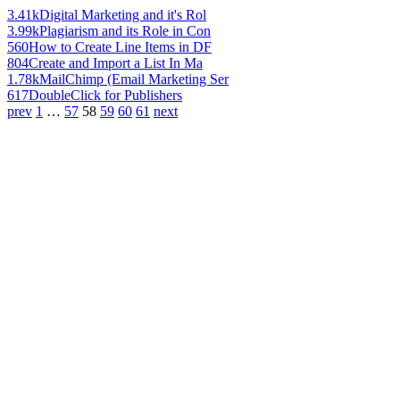
3.41k
Digital Marketing and it's Rol
3.99k
Plagiarism and its Role in Con
560
How to Create Line Items in DF
804
Create and Import a List In Ma
1.78k
MailChimp (Email Marketing Ser
617
DoubleClick for Publishers
prev
1
…
57
58
59
60
61
next