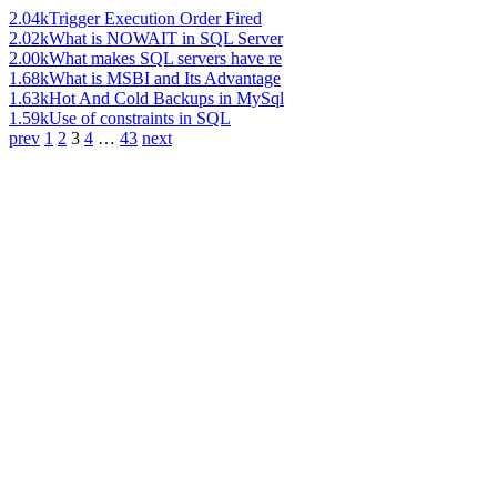
2.04k
Trigger Execution Order Fired
2.02k
What is NOWAIT in SQL Server
2.00k
What makes SQL servers have re
1.68k
What is MSBI and Its Advantage
1.63k
Hot And Cold Backups in MySql
1.59k
Use of constraints in SQL
prev
1
2
3
4
…
43
next