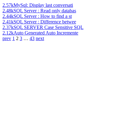
2.57k
MySql: Display last conversati
2.48k
SQL Server : Read only databas
2.44k
SQL Server : How to find a st
2.41k
SQL Server : Difference betwee
2.37k
SQL SERVER Case Sensitive SQL
2.12k
Auto Generated Auto Incremente
prev
1
2
3
…
43
next