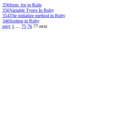
356
form_for in Rails
356
Variable Types In Ruby
354
The initialize method in Ruby
346
Sorting in Ruby
prev
1
…
75
76
77
next