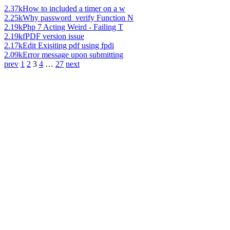
2.37k
How to included a timer on a w
2.25k
Why password_verify Function N
2.19k
Php 7 Acting Weird - Failing T
2.19k
fPDF version issue
2.17k
Edit Exisiting pdf using fpdi
2.09k
Error message upon submitting
prev
1
2
3
4
…
27
next