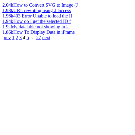
2.04k
How to Convert SVG to Image (J
1.98k
URL rewriting using .htaccess
1.96k
403 Error Unable to load the H
1.94k
How do I get the selected ID f
1.9k
My datatable not showing in la
1.86k
How To Display Data in iFrame
prev
1
2
3
4
5
…
27
next