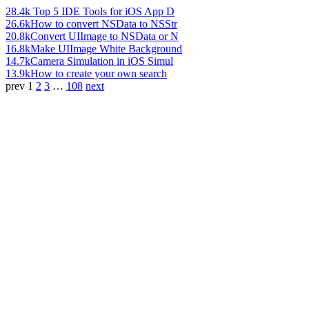
28.4k
Top 5 IDE Tools for iOS App D
26.6k
How to convert NSData to NSStr
20.8k
Convert UIImage to NSData or N
16.8k
Make UIImage White Background
14.7k
Camera Simulation in iOS Simul
13.9k
How to create your own search
prev
1
2
3
…
108
next