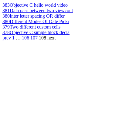
383
Objective C hello world video
381
Data pass between two viewcont
380
Inter letter spacing OR differ
380
Different Modes Of Date Pickr
379
Two different custom cells
378
Objective C simple block decla
prev
1
…
106
107
108
next