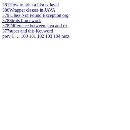
381
How to print a List is Java?
380
Wrapper classes in JAVA
379
Class Not Found Exception org
378
Struts framework
378
Difference between java and c+
377
super and this Keyword
prev
1
…
100
101
102
103
104
next