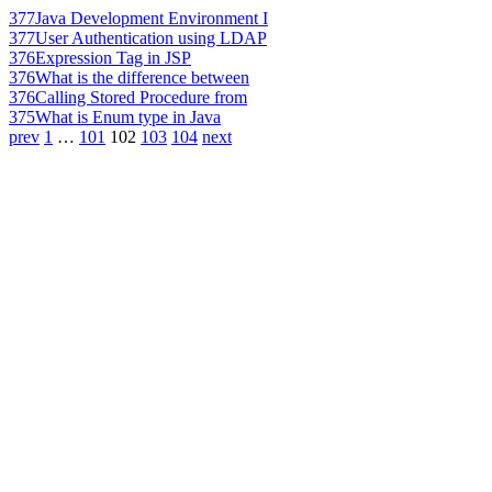
377
Java Development Environment I
377
User Authentication using LDAP
376
Expression Tag in JSP
376
What is the difference between
376
Calling Stored Procedure from
375
What is Enum type in Java
prev
1
…
101
102
103
104
next