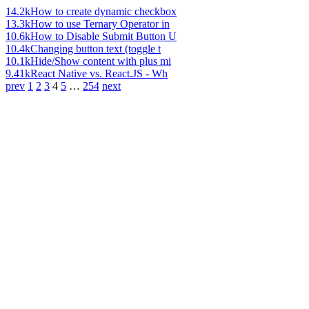
14.2k
How to create dynamic checkbox
13.3k
How to use Ternary Operator in
10.6k
How to Disable Submit Button U
10.4k
Changing button text (toggle t
10.1k
Hide/Show content with plus mi
9.41k
React Native vs. React.JS - Wh
prev
1
2
3
4
5
…
254
next