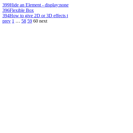
399
Hide an Element - display:none
396
Flexible Box
394
How to give 2D or 3D effects t
prev
1
…
58
59
60
next