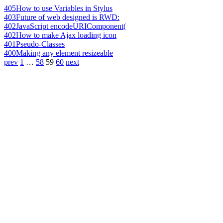
405
How to use Variables in Stylus
403
Future of web designed is RWD:
402
JavaScript encodeURIComponent(
402
How to make Ajax loading icon
401
Pseudo-Classes
400
Making any element resizeable
prev
1
…
58
59
60
next