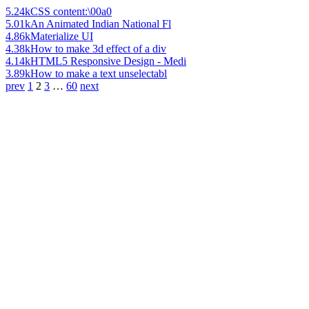
5.24k
CSS content:\00a0
5.01k
An Animated Indian National Fl
4.86k
Materialize UI
4.38k
How to make 3d effect of a div
4.14k
HTML5 Responsive Design - Medi
3.89k
How to make a text unselectabl
prev
1
2
3
…
60
next