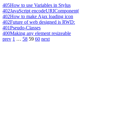
405
How to use Variables in Stylus
402
JavaScript encodeURIComponent(
402
How to make Ajax loading icon
402
Future of web designed is RWD:
401
Pseudo-Classes
400
Making any element resizeable
prev
1
…
58
59
60
next