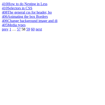
410
How to do Nesting in Less
410
Selectors in CSS
408
The general css for header, bo
406
Animating the box Borders
406
Change background image and di
405
Media types
prev
1
…
57
58
59
60
next