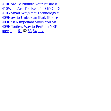
410
How To Nurture Your Business S
410
What Are The Benefits Of On-De
410
5 Smart Ways that Technology c
409
How to Unlock an iPad, iPhone
409
Best 6 Important Skills You Sh
409
Effortless Way to Perform NSF
prev
1
…
61
62
63
64
next