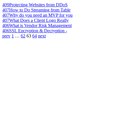
409
Protecting Websites from DDoS
407
How to Do Streaming from Table
407
Why do you need an MVP for you
407
What Does a Client Logo Really
406
What is Vendor Risk Management
406
SSL Encryption & Decryption -
prev
1
…
62
63
64
next