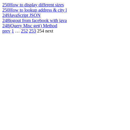
250
How to display different sizes
250
How to lookup address & city l
249
JavaScript JSON
248
logout from facebook with java
248
jQuery Misc get() Method
prev
1
…
252
253
254
next