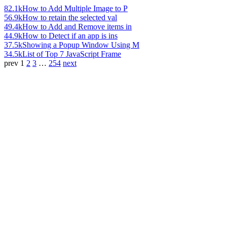
82.1k
How to Add Multiple Image to P
56.9k
How to retain the selected val
49.4k
How to Add and Remove items in
44.9k
How to Detect if an app is ins
37.5k
Showing a Popup Window Using M
34.5k
List of Top 7 JavaScript Frame
prev
1
2
3
…
254
next