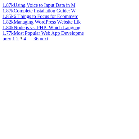
1.87k
Using Voice to Input Data in M
1.87k
Complete Installation Guide: W
1.85k
6 Things to Focus for Ecommerc
1.82k
Managing WordPress Website Lik
1.80k
Node.js vs. PHP: Which Languag
1.77k
Most Popular Web App Developme
prev
1
2
3
4
…
36
next