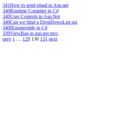
341
How to send email in Asp.net
340
Runtime Complier in C#
340
User Controls in Asp.Net
340
Can we bind a DropDownList usi
340
IEnumerable in C#
339
ViewBag in asp.net mvc
prev
1
…
129
130
131
next