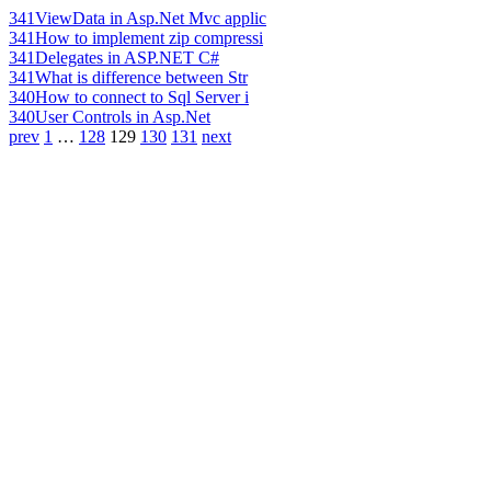
341
ViewData in Asp.Net Mvc applic
341
How to implement zip compressi
341
Delegates in ASP.NET C#
341
What is difference between Str
340
How to connect to Sql Server i
340
User Controls in Asp.Net
prev
1
…
128
129
130
131
next