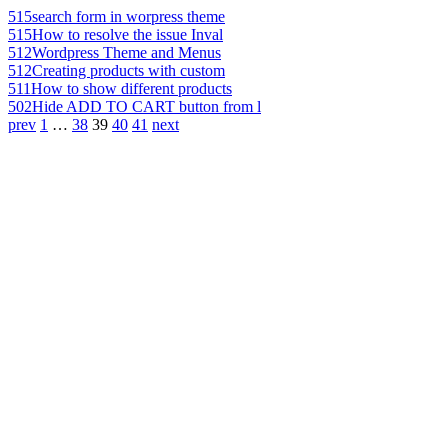
515
search form in worpress theme
515
How to resolve the issue Inval
512
Wordpress Theme and Menus
512
Creating products with custom
511
How to show different products
502
Hide ADD TO CART button from l
prev
1
…
38
39
40
41
next