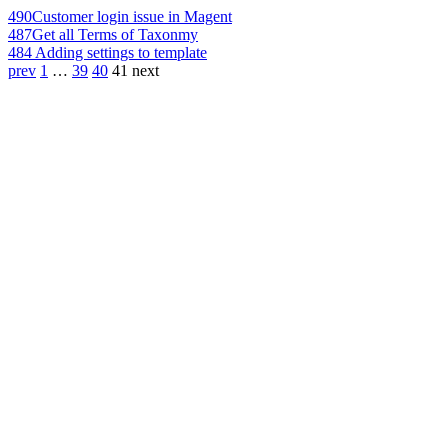
490
Customer login issue in Magent
487
Get all Terms of Taxonmy
484
Adding settings to template
prev
1
…
39
40
41
next