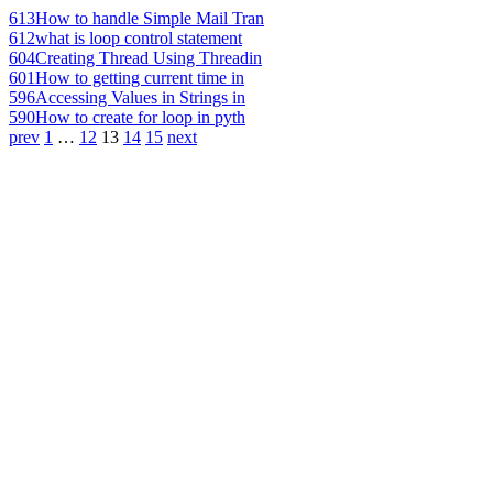
613
How to handle Simple Mail Tran
612
what is loop control statement
604
Creating Thread Using Threadin
601
How to getting current time in
596
Accessing Values in Strings in
590
How to create for loop in pyth
prev
1
…
12
13
14
15
next