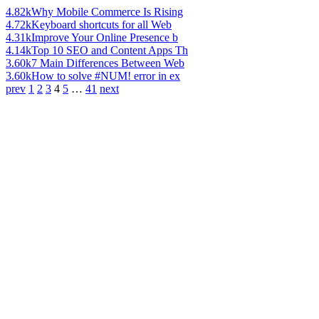
4.82k
Why Mobile Commerce Is Rising
4.72k
Keyboard shortcuts for all Web
4.31k
Improve Your Online Presence b
4.14k
Top 10 SEO and Content Apps Th
3.60k
7 Main Differences Between Web
3.60k
How to solve #NUM! error in ex
prev
1
2
3
4
5
…
41
next