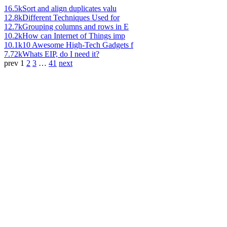
16.5k
Sort and align duplicates valu
12.8k
Different Techniques Used for
12.7k
Grouping columns and rows in E
10.2k
How can Internet of Things imp
10.1k
10 Awesome High-Tech Gadgets f
7.72k
Whats EIP, do I need it?
prev
1
2
3
…
41
next