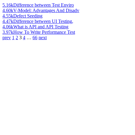
5.16k
Difference between Test Enviro
4.60k
V-Model: Advantages And Disadv
4.55k
Defect Seeding
4.47k
Difference between UI Testing,
4.06k
What is API and API Testing
3.97k
How To Write Performance Test
prev
1
2
3
4
…
66
next