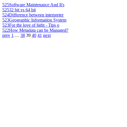
525
Software Maintenance And It's
525
32 bit vs 64 bit
524
Difference between interpreter
523
Geographic Information System
523
For the love of light - Tips o
522
How Metadata can be Managed?
prev
1
…
38
39
40
41
next