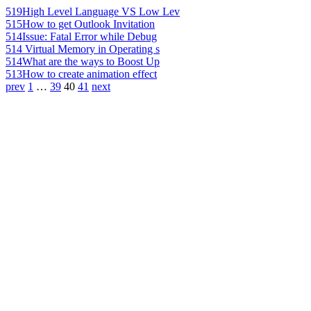
519
High Level Language VS Low Lev
515
How to get Outlook Invitation
514
Issue: Fatal Error while Debug
514
Virtual Memory in Operating s
514
What are the ways to Boost Up
513
How to create animation effect
prev
1
…
39
40
41
next