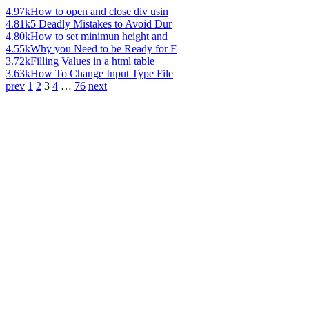
4.97k
How to open and close div usin
4.81k
5 Deadly Mistakes to Avoid Dur
4.80k
How to set minimun height and
4.55k
Why you Need to be Ready for F
3.72k
Filling Values in a html table
3.63k
How To Change Input Type File
prev
1
2
3
4
…
76
next