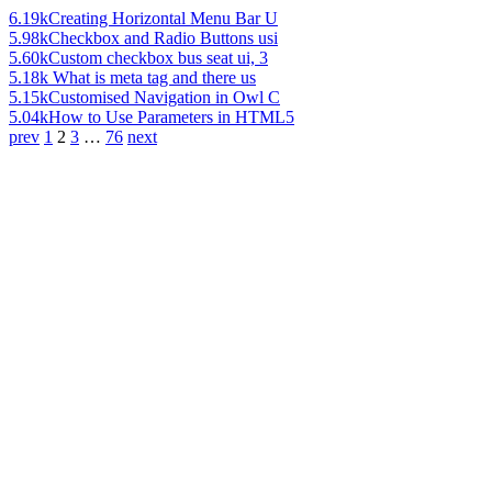
6.19k
Creating Horizontal Menu Bar U
5.98k
Checkbox and Radio Buttons usi
5.60k
Custom checkbox bus seat ui, 3
5.18k
What is meta tag and there us
5.15k
Customised Navigation in Owl C
5.04k
How to Use Parameters in HTML5
prev
1
2
3
…
76
next