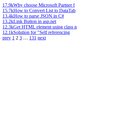
17.9k
Why choose Microsoft Partner f
15.7k
How to Convert List to DataTab
13.4k
How to parse JSON in C#
13.2k
Link Button in asp.net
12.3k
Get HTML element using class n
12.1k
Solution for "Self referencing
prev
1
2
3
…
131
next