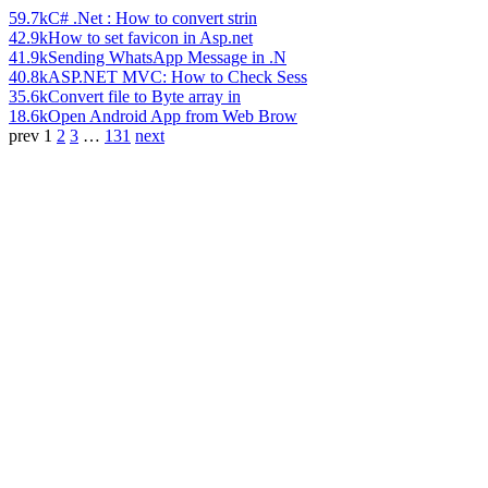
59.7k
C# .Net : How to convert strin
42.9k
How to set favicon in Asp.net
41.9k
Sending WhatsApp Message in .N
40.8k
ASP.NET MVC: How to Check Sess
35.6k
Convert file to Byte array in
18.6k
Open Android App from Web Brow
prev
1
2
3
…
131
next