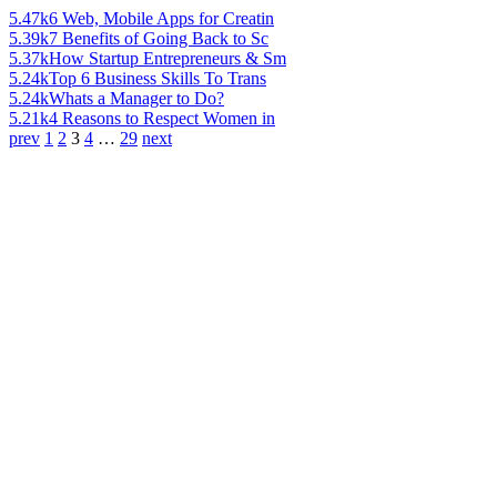
5.47k
6 Web, Mobile Apps for Creatin
5.39k
7 Benefits of Going Back to Sc
5.37k
How Startup Entrepreneurs & Sm
5.24k
Top 6 Business Skills To Trans
5.24k
Whats a Manager to Do?
5.21k
4 Reasons to Respect Women in
prev
1
2
3
4
…
29
next