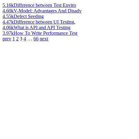
5.16k
Difference between Test Enviro
4.60k
V-Model: Advantages And Disadv
4.55k
Defect Seeding
4.47k
Difference between UI Testing,
4.06k
What is API and API Testing
3.97k
How To Write Performance Test
prev
1
2
3
4
…
66
next