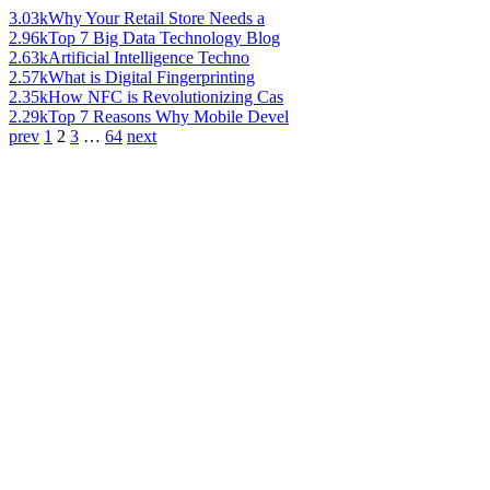
3.03k
Why Your Retail Store Needs a
2.96k
Top 7 Big Data Technology Blog
2.63k
Artificial Intelligence Techno
2.57k
What is Digital Fingerprinting
2.35k
How NFC is Revolutionizing Cas
2.29k
Top 7 Reasons Why Mobile Devel
prev
1
2
3
…
64
next