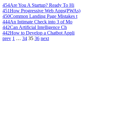
454
Are You A Startup? Ready To Hi
451
How Progressive Web Apps(PWAs)
450
Common Landing Page Mistakes t
444
An Intimate Check into 3 of Mo
442
Can Artificial Intelligence Ch
442
How to Develop a Chatbot Appli
prev
1
…
34
35
36
next